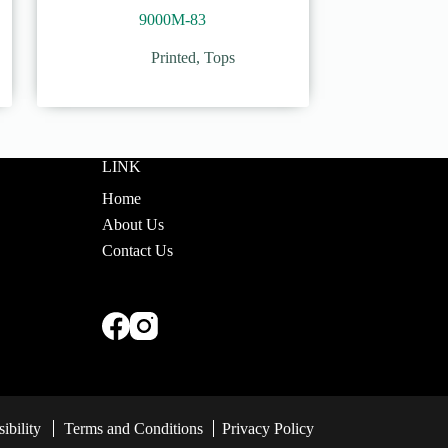
9000M-83
Printed
,
Tops
LINK
Home
About Us
Contact Us
ibility
Terms and Conditions
Privacy Policy