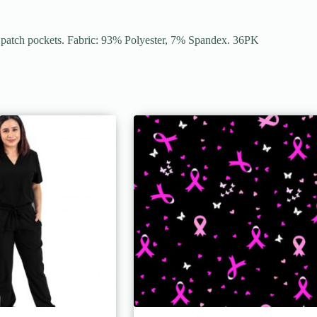
er patch pockets. Fabric: 93% Polyester, 7% Spandex. 36PK