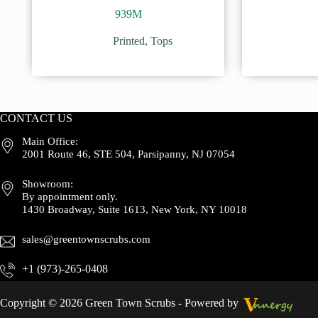
939M
Printed
,
Tops
CONTACT US
Main Office:
2001 Route 46, STE 504, Parsipanny, NJ 07054
Showroom:
By appointment only.
1430 Broadway, Suite 1613, New York, NY 10018
sales@greentownscrubs.com
+1 (973)-265-0408
Copyright © 2026 Green Town Scrubs - Powered by