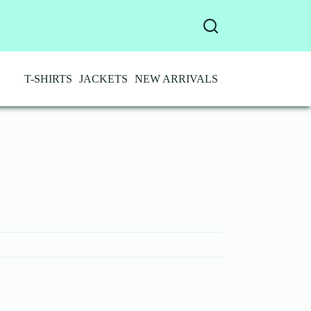
T-SHIRTS
JACKETS
NEW ARRIVALS