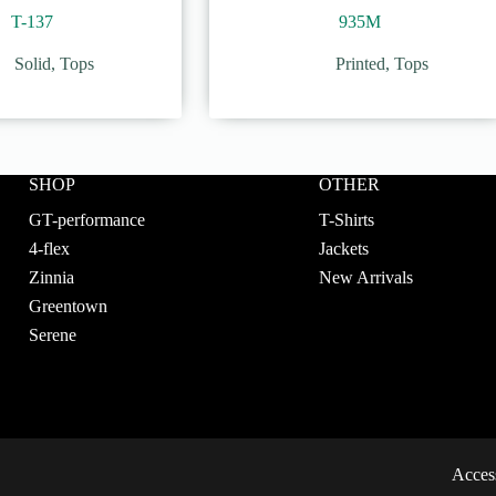
T-137
935M
Solid
,
Tops
Printed
,
Tops
SHOP
OTHER
GT-performance
T-Shirts
4-flex
Jackets
Zinnia
New Arrivals
Greentown
Serene
Access