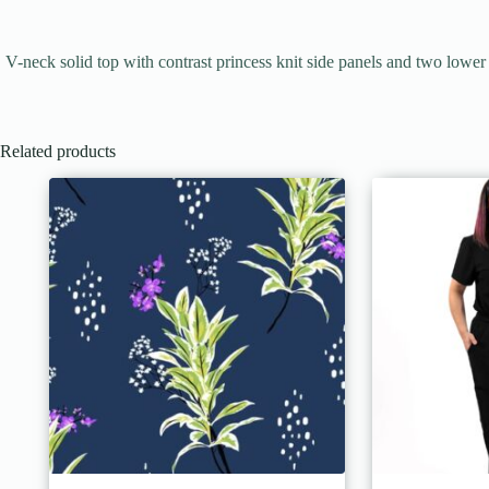
V-neck solid top with contrast princess knit side panels and two low
Related products