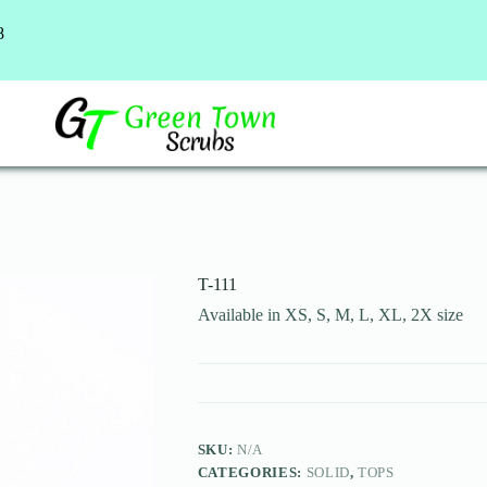
8
T-111
Available in XS, S, M, L, XL, 2X size
SKU:
N/A
CATEGORIES:
SOLID
,
TOPS