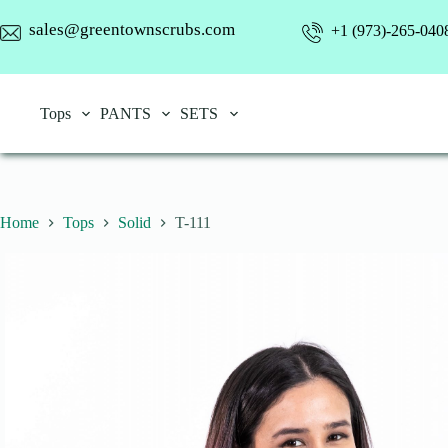
Skip
to
sales@greentownscrubs.com
+1 (973)-265-040
content
Tops
PANTS
SETS
Home
Tops
Solid
T-111