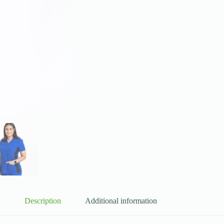
Description
Additional information