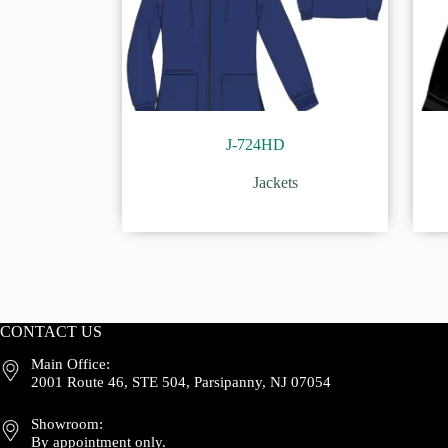
J-724HD
Jackets
CONTACT US
Main Office:
2001 Route 46, STE 504, Parsipanny, NJ 07054
Showroom:
By appointment only.