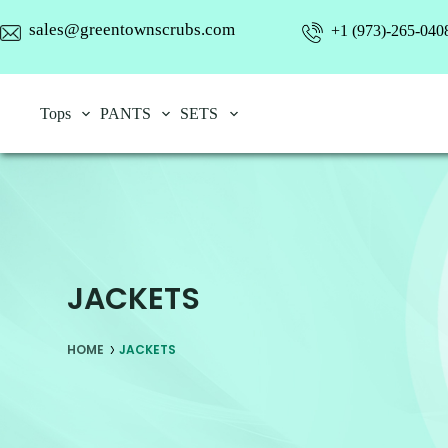
sales@greentownscrubs.com
+1 (973)-265-040
Tops
PANTS
SETS
JACKETS
HOME
JACKETS