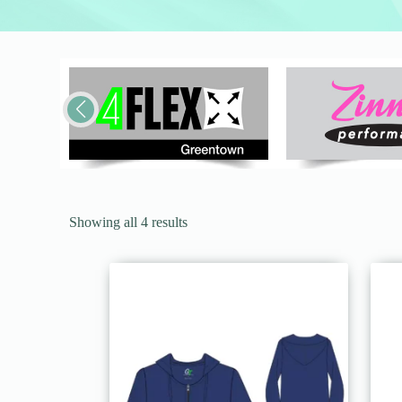
Showing all 4 results