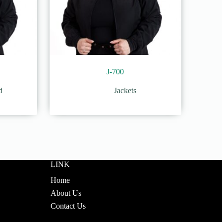
J-700
d
Jackets
LINK
Home
About Us
Contact Us