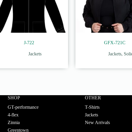
J-722
GFX-721C
Jackets
Jackets
,
Soli
SHOP
OTHER
GT-performance
T-Shirts
4-flex
Jackets
Zinnia
New Arrivals
Greentown