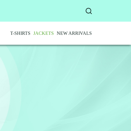
T-SHIRTS
JACKETS
NEW ARRIVALS