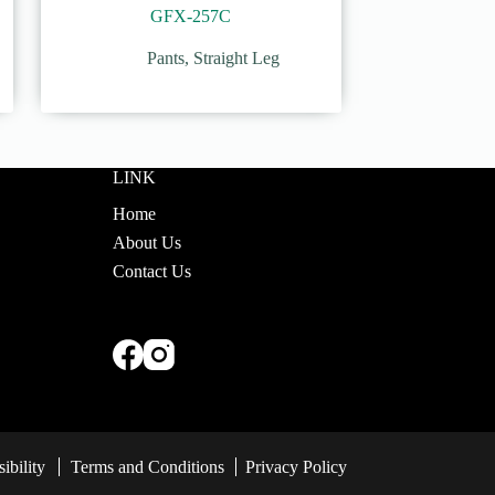
GFX-257C
Pants
,
Straight Leg
LINK
Home
About Us
Contact Us
ibility
Terms and Conditions
Privacy Policy