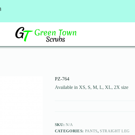
8
PZ-764
Available in XS, S, M, L, XL, 2X size
SKU:
N/A
CATEGORIES:
PANTS
,
STRAIGHT LEG