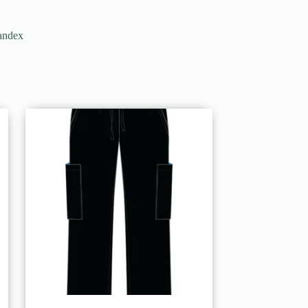
pandex