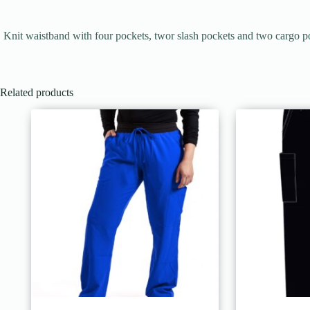
Knit waistband with four pockets, twor slash pockets and two cargo p
Related products