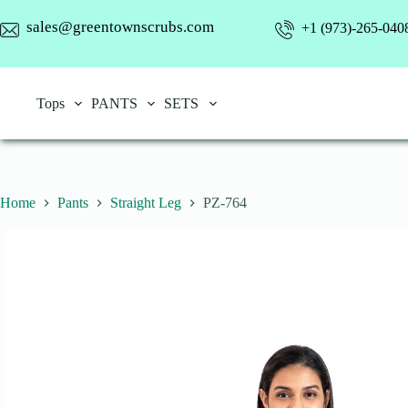
Skip
to
sales@greentownscrubs.com
+1 (973)-265-040
content
Tops
PANTS
SETS
Home
Pants
Straight Leg
PZ-764