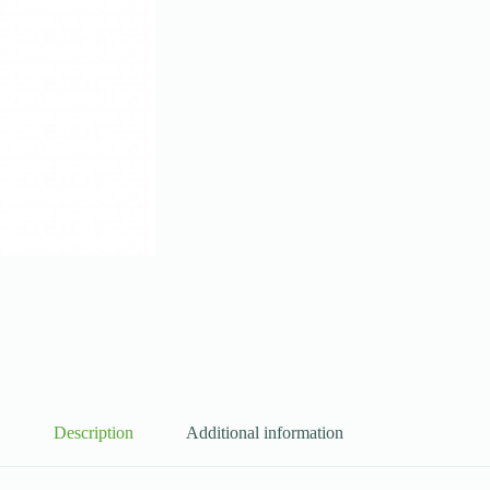
Description
Additional information