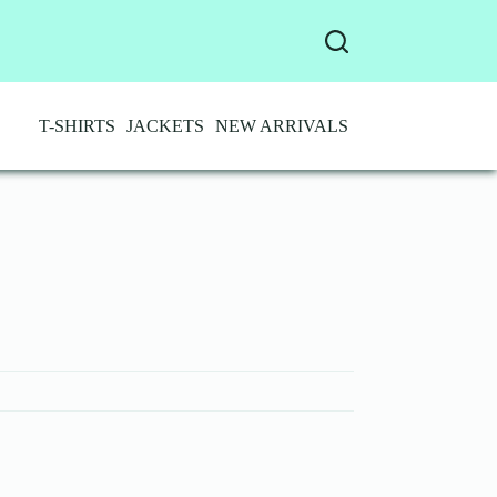
T-SHIRTS
JACKETS
NEW ARRIVALS