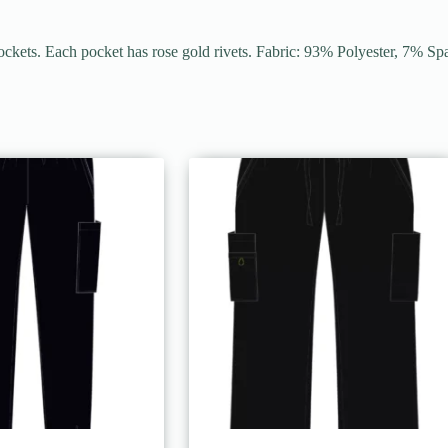
ockets. Each pocket has rose gold rivets. Fabric: 93% Polyester, 7% S