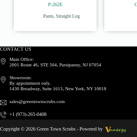
P-262E
Pants
,
Straight Leg
CONTACT US
Main Office:
2001 Route 46, STE 504, Parsipanny, NJ 07054
Showroom:
By appointment only.
1430 Broadway, Suite 1613, New York, NY 10018
sales@greentownscrubs.com
+1 (973)-265-0408
Copyright © 2026 Green Town Scrubs - Powered by