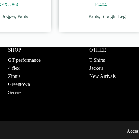
GFX-286C
P-404
Jogger
,
Pants
Pants
,
Straight Leg
SHOP
OTHER
GT-performance
T-Shirts
4-flex
Jackets
Zinnia
New Arrivals
Greentown
Serene
Access