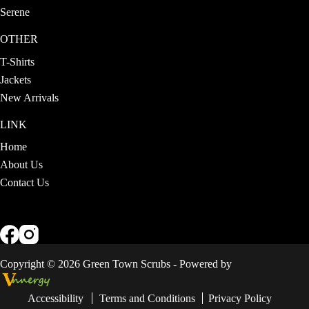
Serene
OTHER
T-Shirts
Jackets
New Arrivals
LINK
Home
About Us
Contact Us
Copyright © 2026 Green Town Scrubs - Powered by
Accessibility
Terms and Conditions
Privacy Policy