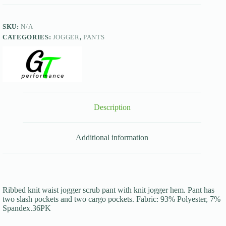
SKU:
N/A
CATEGORIES:
JOGGER
,
PANTS
Description
Additional information
Ribbed knit waist jogger scrub pant with knit jogger hem. Pant has
two slash pockets and two cargo pockets. Fabric: 93% Polyester, 7%
Spandex.36PK