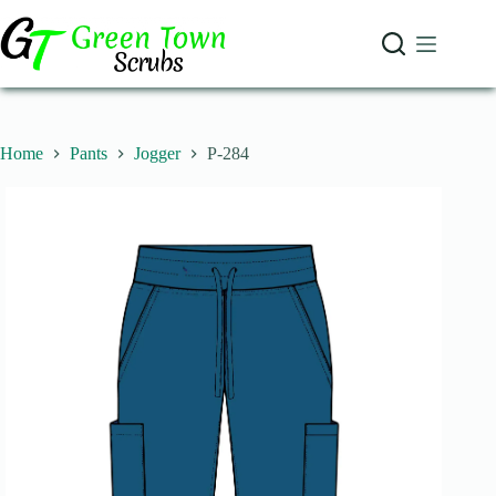
Skip
to
content
Home
Pants
Jogger
P-284