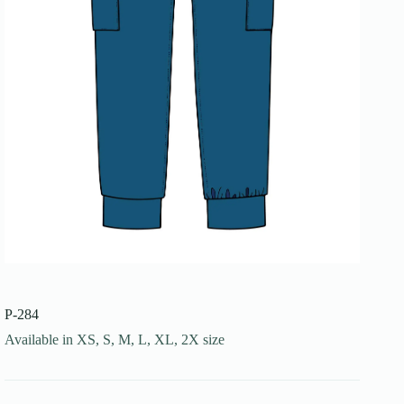
P-284
Available in XS, S, M, L, XL, 2X size