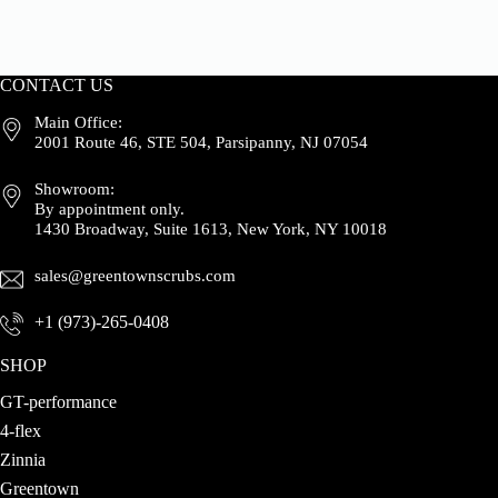
CONTACT US
Main Office:
2001 Route 46, STE 504, Parsipanny, NJ 07054
Showroom:
By appointment only.
1430 Broadway, Suite 1613, New York, NY 10018
sales@greentownscrubs.com
+1 (973)-265-0408
SHOP
GT-performance
4-flex
Zinnia
Greentown